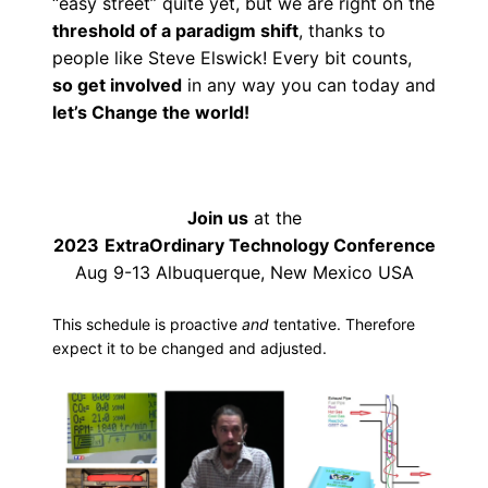
“easy street” quite yet, but we are right on the
threshold of a paradigm shift
, thanks to
people like Steve Elswick! Every bit counts,
so get involved
in any way you can today and
let’s Change the world!
Join us
at the
2023
ExtraOrdinary Technology Conference
Aug 9-13 Albuquerque, New Mexico USA
This schedule is proactive
and
tentative. Therefore
expect it to be changed and adjusted.