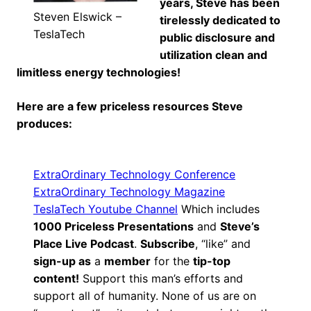
years, Steve has been
Steven Elswick –
tirelessly dedicated to
TeslaTech
public disclosure and
utilization clean and
limitless energy technologies!
Here are a few priceless resources Steve
produces:
ExtraOrdinary Technology Conference
ExtraOrdinary Technology Magazine
TeslaTech Youtube Channel
Which includes
1000 Priceless Presentations
and
Steve’s
Place Live Podcast
.
Subscribe
, “like” and
sign-up as
a
member
for the
tip-top
content!
Support this man’s efforts and
support all of humanity. None of us are on