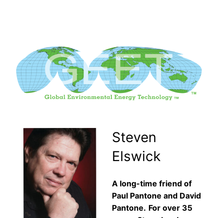
Skip
to
content
Steven
Elswick
A long-time friend of
Paul Pantone and David
Pantone.
For over 35