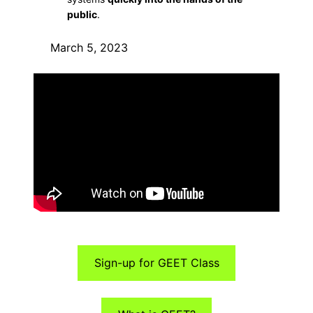
public
.
March 5, 2023
Sign-up for GEET Class