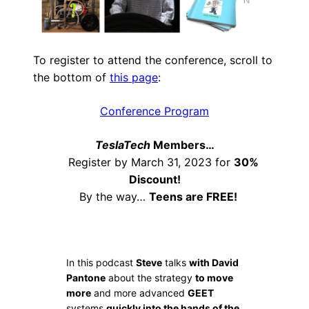
To register to attend the conference, scroll to
the bottom of
this page
:
Conference Program
TeslaTech
Members…
Register by March 31, 2023 for
30%
Discount!
By the way…
Teens are FREE!
In this podcast
Steve
talks
with David
Pantone
about the strategy
to move
more
and more advanced
GEET
systems
quickly into the hands of the